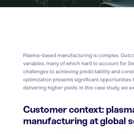
Plasma-based manufacturing is complex. Outco
variables, many of which hard to account for. Des
challenges to achieving predictability and cons
optimization presents significant opportunities
delivering higher yields. In this case study, we 
Customer context: plasm
manufacturing at global s