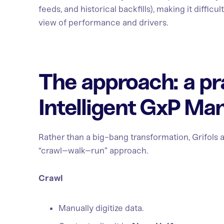
feeds, and historical backfills), making it difficu
view of performance and drivers.
The approach: a pr
Intelligent GxP Ma
Rather than a big-bang transformation, Grifols 
“crawl–walk–run” approach.
Crawl
Manually digitize data.