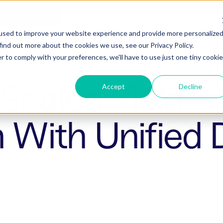
ho is Aizon for
GxP AI
Company
QUEST A DEMO
used to improve your website experience and provide more personalize
find out more about the cookies we use, see our Privacy Policy.
r to comply with your preferences, we'll have to use just one tiny cookie
Scaled Yield
Accept
Decline
n With Unified 