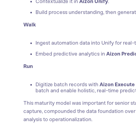
Contextualize it in
Aizon Unify
.
Build process understanding, then generate
Walk
Ingest automation data into Unify for real-ti
Embed predictive analytics in
Aizon Predi
Run
Digitize batch records with
Aizon Execute
batch and enable holistic, real-time predict
This maturity model was important for senior st
capture, compounded the data foundation over 
analysis to operationalization.