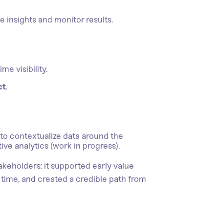
 insights and monitor results.
me visibility.
ct
.
to contextualize data around the
ive analytics (work in progress).
akeholders: it supported early value
time, and created a credible path from