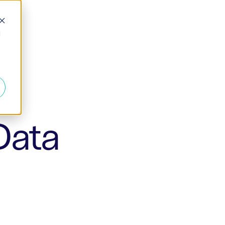
d
Data