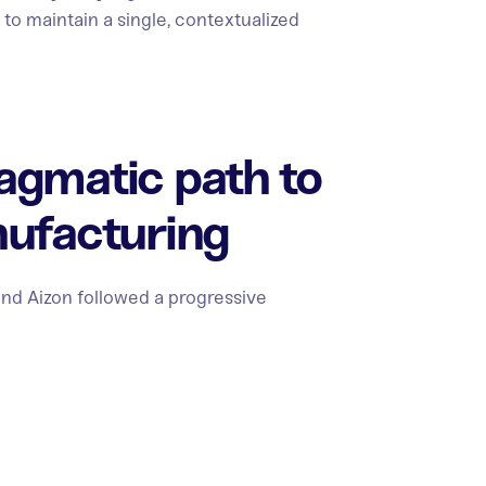
lt to maintain a single, contextualized
agmatic path to
nufacturing
and Aizon followed a progressive