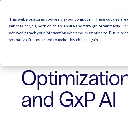
Products
Success Stories
Consulting
W
CONTACT US
RE
This website stores cookies on your computer. These cookies are 
services to you, both on this website and through other media. To 
We won't track your information when you visit our site. But in orde
so that you're not asked to make this choice again.
How Grifols 
Optimizatio
and GxP AI