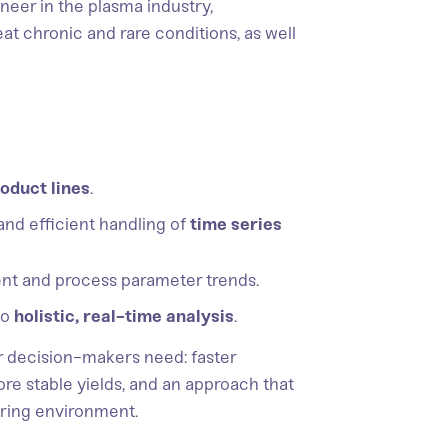
neer in the plasma industry,
t chronic and rare conditions, as well
oduct lines
.
and efficient handling of
time series
nt and process parameter trends.
to
holistic, real-time analysis
.
r decision-makers need: faster
ore stable yields, and an approach that
uring environment.