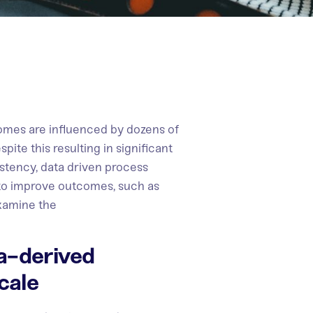
mes are influenced by dozens of
pite this resulting in significant
istency, data driven process
 to improve outcomes, such as
examine the
a-derived
cale