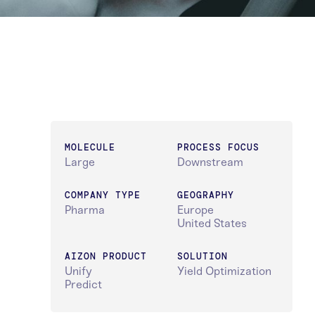
MOLECULE
PROCESS FOCUS
Large
Downstream
COMPANY TYPE
GEOGRAPHY
Pharma
Europe
United States
AIZON PRODUCT
SOLUTION
Unify
Yield Optimization
Predict