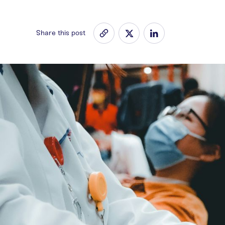
Share this post