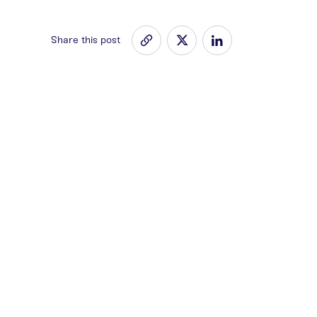
Share this post