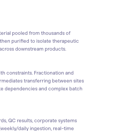
terial pooled from thousands of
then purified to isolate therapeutic
s across downstream products.
h constraints. Fractionation and
ntermediates transferring between sites
te dependencies and complex batch
rds, QC results, corporate systems
(weekly/daily ingestion, real-time