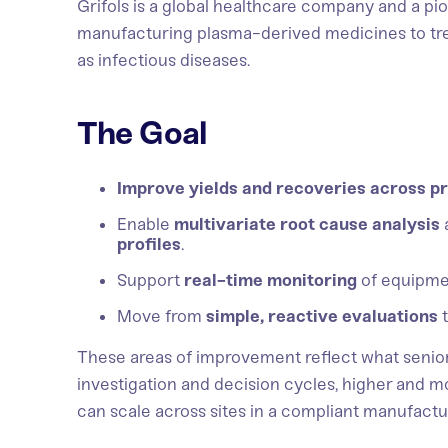
Grifols is a global healthcare company and a pio
manufacturing plasma-derived medicines to trea
as infectious diseases.
The Goal
Improve yields and recoveries across pr
Enable
multivariate root cause analysis
profiles
.
Support
real-time monitoring
of equipme
Move from
simple, reactive evaluations
These areas of improvement reflect what senio
investigation and decision cycles, higher and m
can scale across sites in a compliant manufact