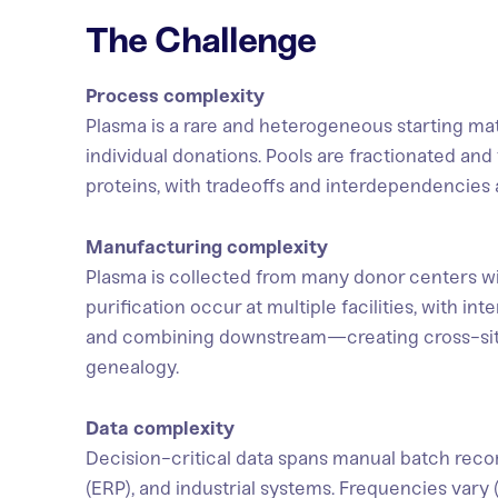
The Challenge
Process complexity
Plasma is a rare and heterogeneous starting ma
individual donations. Pools are fractionated and 
proteins, with tradeoffs and interdependencie
Manufacturing complexity
Plasma is collected from many donor centers wit
purification occur at multiple facilities, with i
and combining downstream—creating cross-si
genealogy.
Data complexity
Decision-critical data spans manual batch reco
(ERP), and industrial systems. Frequencies vary 