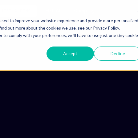
ho is Aizon for
GxP AI
Company
QUEST A DEMO
used to improve your website experience and provide more personalize
find out more about the cookies we use, see our Privacy Policy.
r to comply with your preferences, we'll have to use just one tiny cookie
Accept
Decline