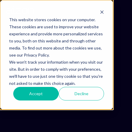
This website stores cookies on your computer.
These cookies are used to improve your website
experience and provide more personalized services
to you, both on this website and through other
media. To find out more about the cookies we use,
see our Privacy Policy.
We won't track your information when you visit our
site. But in order to comply with your preferences,
we'll have to use just one tiny cookie so that you're
not asked to make this choice again.
Accept
Decline