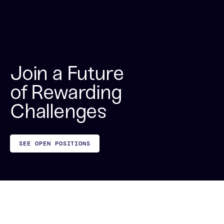
Join a Future
of Rewarding
Challenges
SEE OPEN POSITIONS
Proud of Our Culture