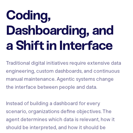
Coding,
Dashboarding, and
a Shift in Interface
Traditional digital initiatives require extensive data
engineering, custom dashboards, and continuous
manual maintenance. Agentic systems change
the interface between people and data.
Instead of building a dashboard for every
scenario, organizations define objectives. The
agent determines which data is relevant, how it
should be interpreted, and how it should be