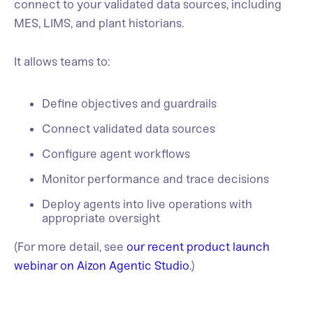
connect to your validated data sources, including
MES, LIMS, and plant historians.
It allows teams to:
Define objectives and guardrails
Connect validated data sources
Configure agent workflows
Monitor performance and trace decisions
Deploy agents into live operations with
appropriate oversight
(For more detail, see
our recent product launch
webinar on Aizon Agentic Studio
.)