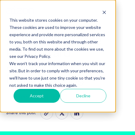
This website stores cookies on your computer.
These cookies are used to improve your website
March 12, 2026
experience and provide more personalized services
Agentic AI and the
to you, both on this website and through other
Path Toward
media. To find out more about the cookies we use,
see our Privacy Policy.
Autonomous
We won't track your information when you visit our
site. But in order to comply with your preferences,
Manufacturing
we'll have to use just one tiny cookie so that you're
not asked to make this choice again.
Accept
Decline
Tags:
INNOVATION
AI/ML
Share this post