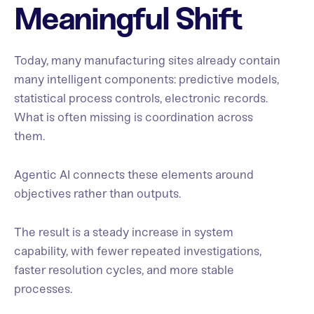
Meaningful Shift
Today, many manufacturing sites already contain
many intelligent components: predictive models,
statistical process controls, electronic records.
What is often missing is coordination across
them.
Agentic AI connects these elements around
objectives rather than outputs.
The result is a steady increase in system
capability, with fewer repeated investigations,
faster resolution cycles, and more stable
processes.