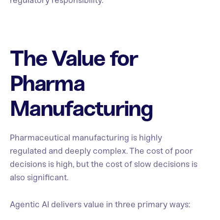
regulatory responsibility.
The Value for
Pharma
Manufacturing
Pharmaceutical manufacturing is highly
regulated and deeply complex. The cost of poor
decisions is high, but the cost of slow decisions is
also significant.
Agentic AI delivers value in three primary ways: