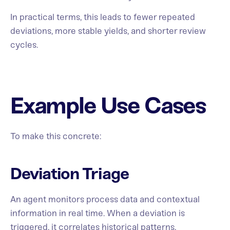
In practical terms, this leads to fewer repeated
deviations, more stable yields, and shorter review
cycles.
Example Use Cases
To make this concrete:
Deviation Triage
An agent monitors process data and contextual
information in real time. When a deviation is
triggered, it correlates historical patterns,