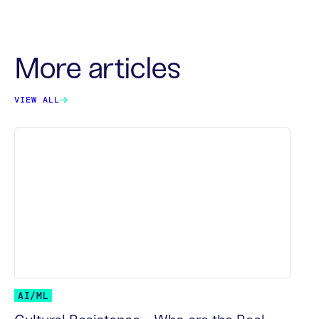
More articles
VIEW ALL
AI/ML