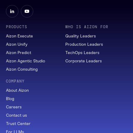
PRODUCTS
WHO IS AIZON FOR
Aizon Execute
Quality Leaders
Aizon Unify
Production Leaders
Aizon Predict
TechOps Leaders
Aizon Agentic Studio
Corporate Leaders
Aizon Consulting
COMPANY
About Aizon
Blog
Careers
Contact us
Trust Center
For LLMs