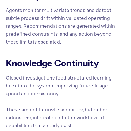
Agents monitor multivariate trends and detect
subtle process drift within validated operating
ranges. Recommendations are generated within
predefined constraints, and any action beyond
those limits is escalated.
Knowledge Continuity
Closed investigations feed structured learning
back into the system, improving future triage
speed and consistency.
These are not futuristic scenarios, but rather
extensions, integrated into the workflow, of
capabilities that already exist.