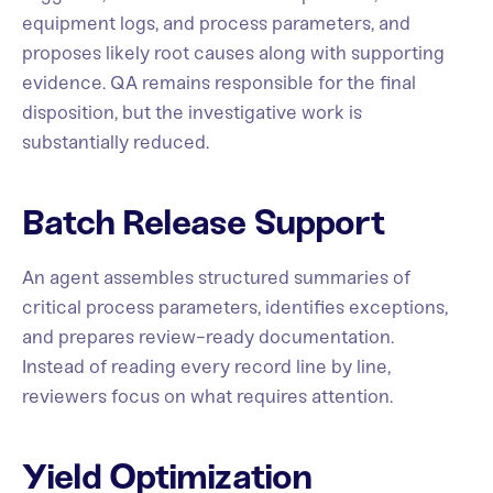
equipment logs, and process parameters, and
proposes likely root causes along with supporting
evidence. QA remains responsible for the final
disposition, but the investigative work is
substantially reduced.
Batch Release Support
An agent assembles structured summaries of
critical process parameters, identifies exceptions,
and prepares review-ready documentation.
Instead of reading every record line by line,
reviewers focus on what requires attention.
Yield Optimization