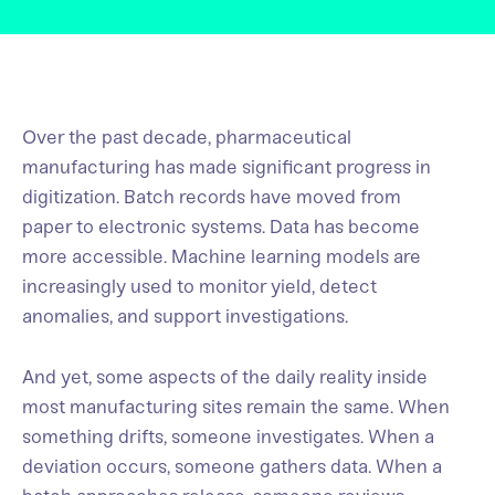
Over the past decade, pharmaceutical
manufacturing has made significant progress in
digitization. Batch records have moved from
paper to electronic systems. Data has become
more accessible. Machine learning models are
increasingly used to monitor yield, detect
anomalies, and support investigations.
And yet, some aspects of the daily reality inside
most manufacturing sites remain the same. When
something drifts, someone investigates. When a
deviation occurs, someone gathers data. When a