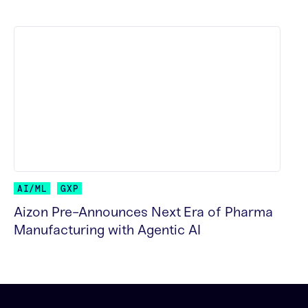
READ MORE
AI/ML
GXP
Aizon Pre-Announces Next Era of Pharma
Manufacturing with Agentic AI
READ MORE