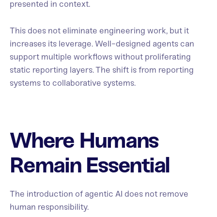
presented in context.
This does not eliminate engineering work, but it
increases its leverage. Well-designed agents can
support multiple workflows without proliferating
static reporting layers. The shift is from reporting
systems to collaborative systems.
Where Humans
Remain Essential
The introduction of agentic AI does not remove
human responsibility.