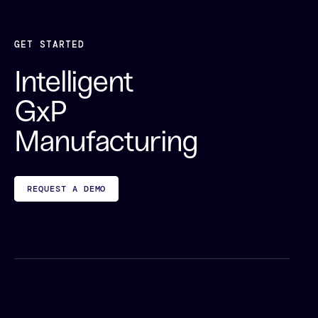
GET STARTED
Intelligent
GxP
Manufacturing
REQUEST A DEMO