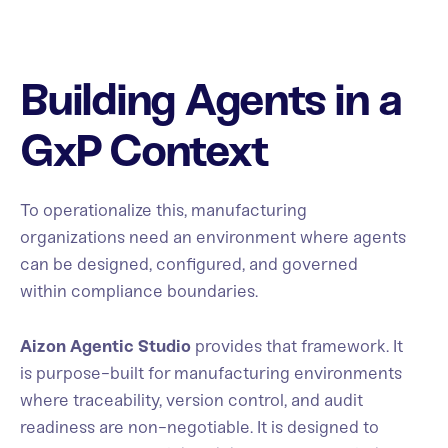
Building Agents in a
GxP Context
To operationalize this, manufacturing
organizations need an environment where agents
can be designed, configured, and governed
within compliance boundaries.
Aizon Agentic Studio
provides that framework. It
is purpose-built for manufacturing environments
where traceability, version control, and audit
readiness are non-negotiable. It is designed to