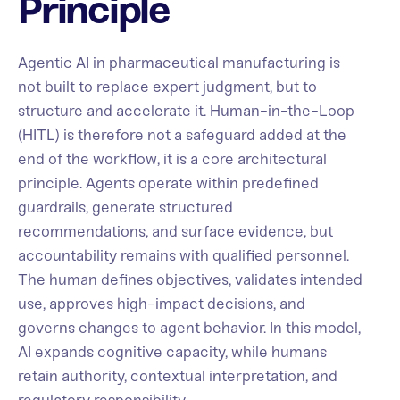
Principle
Agentic AI in pharmaceutical manufacturing is
not built to replace expert judgment, but to
structure and accelerate it. Human-in-the-Loop
(HITL) is therefore not a safeguard added at the
end of the workflow, it is a core architectural
principle. Agents operate within predefined
guardrails, generate structured
recommendations, and surface evidence, but
accountability remains with qualified personnel.
The human defines objectives, validates intended
use, approves high-impact decisions, and
governs changes to agent behavior. In this model,
AI expands cognitive capacity, while humans
retain authority, contextual interpretation, and