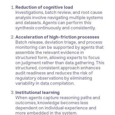
Reduction of cognitive load
Investigations, batch review, and root cause
analysis involve navigating multiple systems
and datasets. Agents can perform this
synthesis continuously and consistently.
Acceleration of high-friction processes
Batch release, deviation triage, and process
monitoring can be supported by agents that
assemble the relevant evidence in
structured form, allowing experts to focus
on judgment rather than data gathering. This
structured, consistent approach enhances
audit readiness and reduces the risk of
regulatory observations by eliminating
variability in data compilation.
Institutional learning
When agents capture reasoning paths and
outcomes, knowledge becomes less
dependent on individual experience and
more embedded in the system.