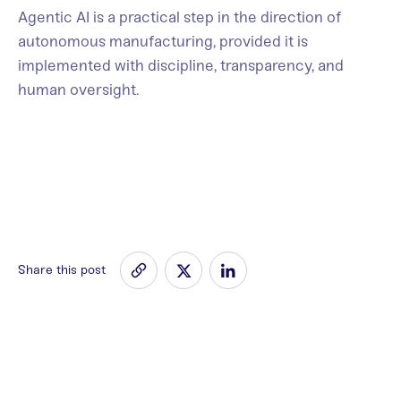
Agentic AI is a practical step in the direction of
autonomous manufacturing, provided it is
implemented with discipline, transparency, and
human oversight.
Share this post