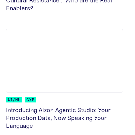
Cultural Resistance… Who are the Real
Enablers?
READ MORE
AI/ML
GXP
Introducing Aizon Agentic Studio: Your
Production Data, Now Speaking Your
Language