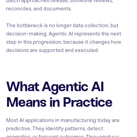
batch approaches release, someone reviews,
reconciles, and documents.
The bottleneck is no longer data collection, but
decision-making. Agentic AI represents the next
step in this progression, because it changes how
decisions are supported and executed.
What Agentic AI
Means in Practice
Most AI applications in manufacturing today are
predictive. They identify patterns, detect
anomalies, or forecast outcomes. They produce