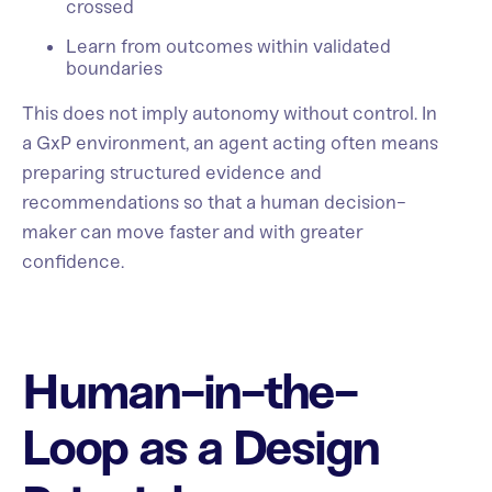
crossed
Learn from outcomes within validated
boundaries
This does not imply autonomy without control. In
a GxP environment, an agent acting often means
preparing structured evidence and
recommendations so that a human decision-
maker can move faster and with greater
confidence.
Human-in-the-
Loop as a Design