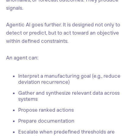
signals.
Agentic AI goes further. It is designed not only to
detect or predict, but to act toward an objective
within defined constraints.
An agent can:
Interpret a manufacturing goal (e.g., reduce
deviation recurrence)
Gather and synthesize relevant data across
systems
Propose ranked actions
Prepare documentation
Escalate when predefined thresholds are