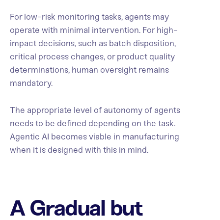
For low-risk monitoring tasks, agents may
operate with minimal intervention. For high-
impact decisions, such as batch disposition,
critical process changes, or product quality
determinations, human oversight remains
mandatory.
The appropriate level of autonomy of agents
needs to be defined depending on the task.
Agentic AI becomes viable in manufacturing
when it is designed with this in mind.
A Gradual but