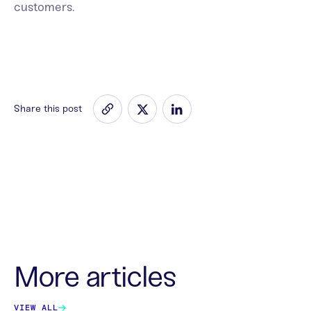
customers.
Share this post
More articles
VIEW ALL