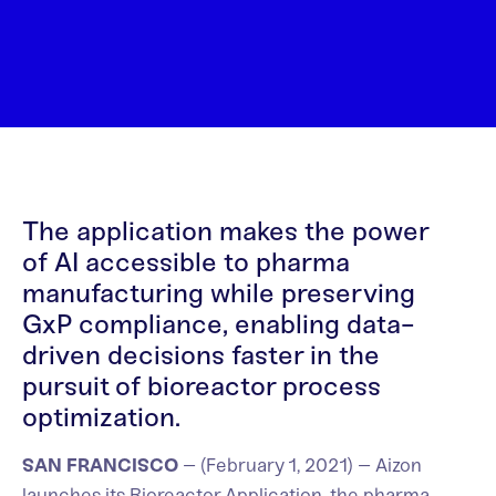
The application makes the power
of AI accessible to pharma
manufacturing while preserving
GxP compliance, enabling data-
driven decisions faster in the
pursuit of bioreactor process
optimization.
SAN FRANCISCO
– (February 1, 2021) – Aizon
launches its Bioreactor Application, the pharma