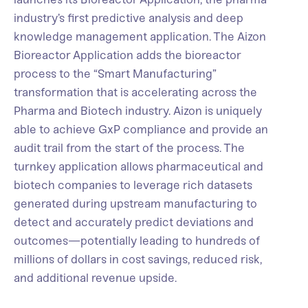
industry’s first predictive analysis and deep
knowledge management application. The Aizon
Bioreactor Application adds the bioreactor
process to the “Smart Manufacturing”
transformation that is accelerating across the
Pharma and Biotech industry. Aizon is uniquely
able to achieve GxP compliance and provide an
audit trail from the start of the process. The
turnkey application allows pharmaceutical and
biotech companies to leverage rich datasets
generated during upstream manufacturing to
detect and accurately predict deviations and
outcomes—potentially leading to hundreds of
millions of dollars in cost savings, reduced risk,
and additional revenue upside.