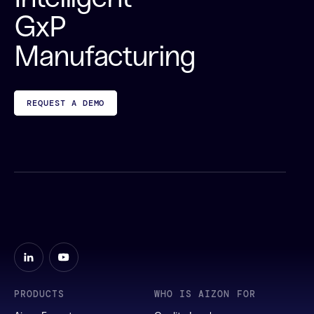
GxP
Manufacturing
REQUEST A DEMO
PRODUCTS
WHO IS AIZON FOR