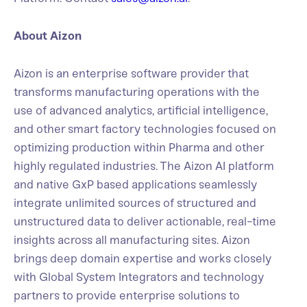
About Aizon
Aizon is an enterprise software provider that
transforms manufacturing operations with the
use of advanced analytics, artificial intelligence,
and other smart factory technologies focused on
optimizing production within Pharma and other
highly regulated industries. The Aizon AI platform
and native GxP based applications seamlessly
integrate unlimited sources of structured and
unstructured data to deliver actionable, real-time
insights across all manufacturing sites. Aizon
brings deep domain expertise and works closely
with Global System Integrators and technology
partners to provide enterprise solutions to