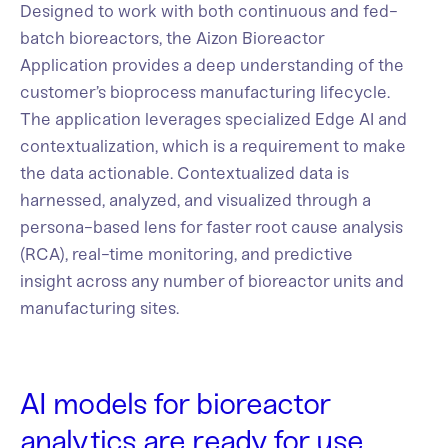
Designed to work with both continuous and fed-
batch bioreactors, the Aizon Bioreactor
Application provides a deep understanding of the
customer’s bioprocess manufacturing lifecycle.
The application leverages specialized Edge AI and
contextualization, which is a requirement to make
the data actionable. Contextualized data is
harnessed, analyzed, and visualized through a
persona-based lens for faster root cause analysis
(RCA), real-time monitoring, and predictive
insight across any number of bioreactor units and
manufacturing sites.
AI models for bioreactor
analytics are ready for use