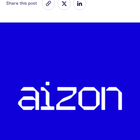
Share this post