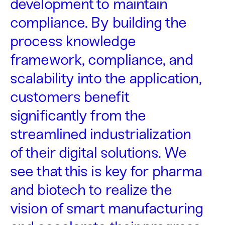
development to maintain
compliance. By building the
process knowledge
framework, compliance, and
scalability into the application,
customers benefit
significantly from the
streamlined industrialization
of their digital solutions. We
see that this is key for pharma
and biotech to realize the
vision of smart manufacturing