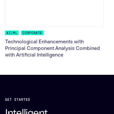
AI/ML
CORPORATE
Technological Enhancements with
Principal Component Analysis Combined
with Artificial Intelligence
READ MORE
GET STARTED
Intelligent