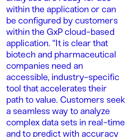
within the application or can
be configured by customers
within the GxP cloud-based
application. “It is clear that
biotech and pharmaceutical
companies need an
accessible, industry-specific
tool that accelerates their
path to value. Customers seek
a seamless way to analyze
complex data sets in real-time
and to predict with accuracy