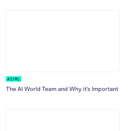
AI/ML
The AI World Team and Why it’s Important
READ MORE