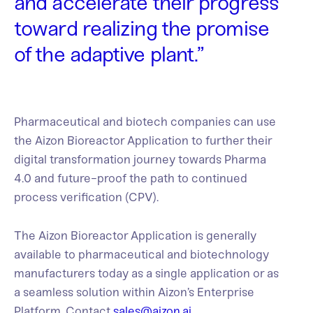
and accelerate their progress
toward realizing the promise
of the adaptive plant.”
Pharmaceutical and biotech companies can use
the Aizon Bioreactor Application
to further their
digital transformation journey towards Pharma
4.0 and future-proof the path to continued
process verification (CPV).
The Aizon Bioreactor Application
is generally
available to pharmaceutical and biotechnology
manufacturers today as a single application or as
a seamless solution within Aizon’s Enterprise
Platform. Contact
sales@aizon.ai
.