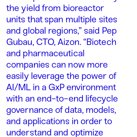
the yield from bioreactor
units that span multiple sites
and global regions,” said Pep
Gubau, CTO, Aizon. “Biotech
and pharmaceutical
companies can now more
easily leverage the power of
AI/ML in a GxP environment
with an end-to-end lifecycle
governance of data, models,
and applications in order to
understand and optimize