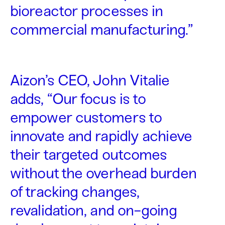
bioreactor processes in
commercial manufacturing.”
Aizon’s CEO, John Vitalie
adds, “Our focus is to
empower customers to
innovate and rapidly achieve
their targeted outcomes
without the overhead burden
of tracking changes,
revalidation, and on-going