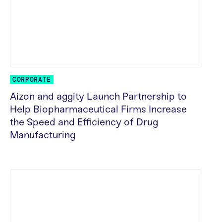
CORPORATE
Aizon and aggity Launch Partnership to
Help Biopharmaceutical Firms Increase
the Speed and Efficiency of Drug
Manufacturing
READ MORE