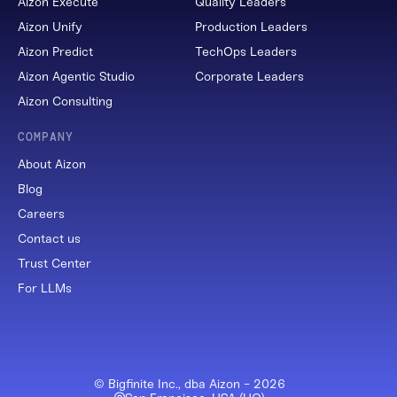
Aizon Execute
Quality Leaders
Aizon Unify
Production Leaders
Aizon Predict
TechOps Leaders
Aizon Agentic Studio
Corporate Leaders
Aizon Consulting
COMPANY
About Aizon
Blog
Careers
Contact us
Trust Center
For LLMs
© Bigfinite Inc., dba Aizon -
2026