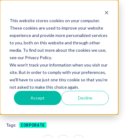
This website stores cookies on your computer.
These cookies are used to improve your website
February 1, 2021
experience and provide more personalized services
Aizon Launches GxP
to you, both on this website and through other
AI Bioreactor
media. To find out more about the cookies we use,
see our Privacy Policy.
Application for the
We won't track your information when you visit our
site. But in order to comply with your preferences,
Pharma Industry to
we'll have to use just one tiny cookie so that you're
not asked to make this choice again.
Scale Manufacturing
Accept
Decline
& Quality
Tags:
CORPORATE