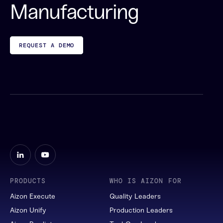
Manufacturing
REQUEST A DEMO
PRODUCTS
WHO IS AIZON FOR
Aizon Execute
Quality Leaders
Aizon Unify
Production Leaders