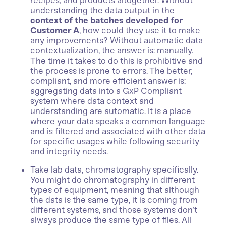
recipes, and products altogether. Without
understanding the data output in the
context of the batches developed for
Customer A
, how could they use it to make
any improvements? Without automatic data
contextualization, the answer is: manually.
The time it takes to do this is prohibitive and
the process is prone to errors. The better,
compliant, and more efficient answer is:
aggregating data into a GxP Compliant
system where data context and
understanding are automatic. It is a place
where your data speaks a common language
and is filtered and associated with other data
for specific usages while following security
and integrity needs.
Take lab data, chromatography specifically.
You might do chromatography in different
types of equipment, meaning that although
the data is the same type, it is coming from
different systems, and those systems don’t
always produce the same type of files. All