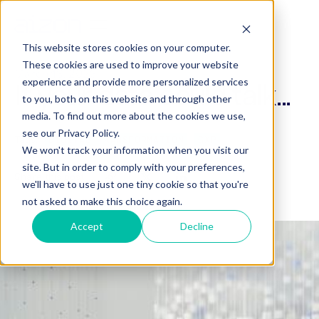
This website stores cookies on your computer.
These cookies are used to improve your website
March 13, 2023
experience and provide more personalized services
If your data could talk...
to you, both on this website and through other
media. To find out more about the cookies we use,
see our Privacy Policy.
Tags:
DIGITAL TRANSFORMATION
GXP
We won't track your information when you visit our
site. But in order to comply with your preferences,
Share this post
we'll have to use just one tiny cookie so that you're
not asked to make this choice again.
Accept
Decline