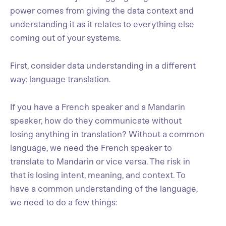
power comes from giving the data context and
understanding it as it relates to everything else
coming out of your systems.
First, consider data understanding in a different
way: language translation.
If you have a French speaker and a Mandarin
speaker, how do they communicate without
losing anything in translation? Without a common
language, we need the French speaker to
translate to Mandarin or vice versa. The risk in
that is losing intent, meaning, and context. To
have a common understanding of the language,
we need to do a few things: