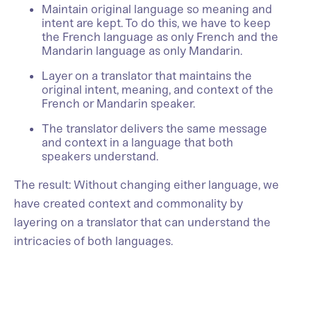
Maintain original language so meaning and
intent are kept. To do this, we have to keep
the French language as only French and the
Mandarin language as only Mandarin.
Layer on a translator that maintains the
original intent, meaning, and context of the
French or Mandarin speaker.
The translator delivers the same message
and context in a language that both
speakers understand.
The result: Without changing either language, we
have created context and commonality by
layering on a translator that can understand the
intricacies of both languages.