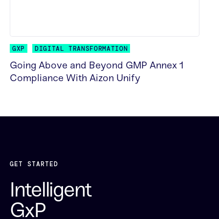
GXP
DIGITAL TRANSFORMATION
Going Above and Beyond GMP Annex 1
Compliance With Aizon Unify
READ MORE
GET STARTED
Intelligent
GxP