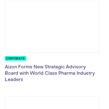
CORPORATE
Aizon Forms New Strategic Advisory
Board with World Class Pharma Industry
Leaders
READ MORE