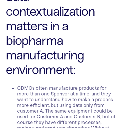
contextualization
matters in a
biopharma
manufacturing
environment:
CDMOs often manufacture products for
more than one Sponsor at a time, and they
want to understand how to make a process
more efficient, but using data only from
customer A. The same equipment could be
used for Customer A and Customer B, but of
course they have different processes,