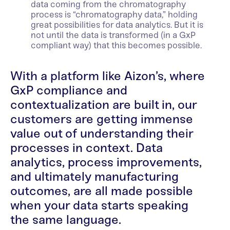
data coming from the chromatography
process is “chromatography data,” holding
great possibilities for data analytics. But it is
not until the data is transformed (in a GxP
compliant way) that this becomes possible.
With a platform like Aizon’s, where
GxP compliance and
contextualization are built in, our
customers are getting immense
value out of understanding their
processes in context. Data
analytics, process improvements,
and ultimately manufacturing
outcomes, are all made possible
when your data starts speaking
the same language.