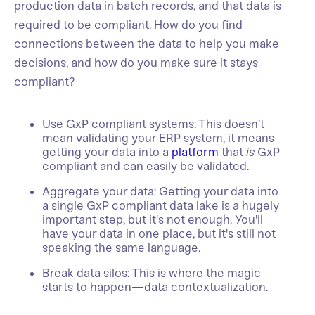
production data in batch records, and that data is
required to be compliant. How do you find
connections between the data to help you make
decisions, and how do you make sure it stays
compliant?
Use GxP compliant systems: This doesn’t
mean validating your ERP system, it means
getting your data into a
platform
that
is
GxP
compliant and can easily be validated.
Aggregate your data: Getting your data into
a single GxP compliant data lake is a hugely
important step, but it's not enough. You'll
have your data in one place, but it's still not
speaking the same language.
Break data silos: This is where the magic
starts to happen—data contextualization.