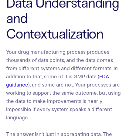
Data Understanding
and
Contextualization
Your drug manufacturing process produces
thousands of data points, and the data comes
from different systems and different formats. In
addition to that, some of it is GMP data (
FDA
guidance
), and some are not. Your processes are
working to support the same outcome, but using
the data to make improvements is nearly
impossible if every system speaks a different
language.
The answer isn’t just in aggregating data. The