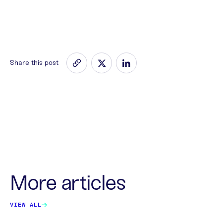
Share this post
More articles
VIEW ALL