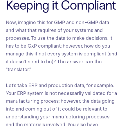
Keeping it Compliant
Now, imagine this for GMP and non-GMP data
and what that requires of your systems and
processes. To use the data to make decisions, it
has to be GxP compliant; however, how do you
manage this if not every system is compliant (and
it doesn’t need to be)? The answer is in the
“translator.”
Let’s take ERP and production data, for example.
Your ERP system is not necessarily validated for a
manufacturing process; however, the data going
into and coming out of it could be relevant to
understanding your manufacturing processes
and the materials involved. You also have