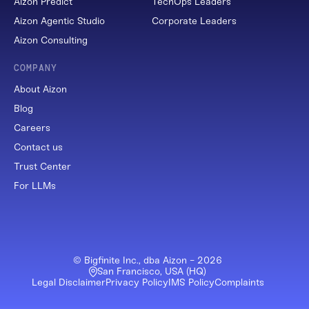
Aizon Predict
TechOps Leaders
Aizon Agentic Studio
Corporate Leaders
Aizon Consulting
COMPANY
About Aizon
Blog
Careers
Contact us
Trust Center
For LLMs
© Bigfinite Inc., dba Aizon -
2026
San Francisco, USA (HQ)
Legal Disclaimer
Privacy Policy
IMS Policy
Complaints