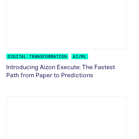
DIGITAL TRANSFORMATION
AI/ML
Introducing Aizon Execute: The Fastest
Path from Paper to Predictions
READ MORE