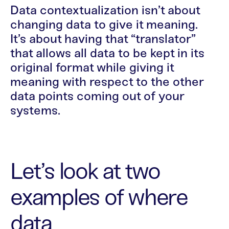
Data contextualization isn’t about
changing data to give it meaning.
It’s about having that “translator”
that allows all data to be kept in its
original format while giving it
meaning with respect to the other
data points coming out of your
systems.
Let’s look at two
examples of where
data