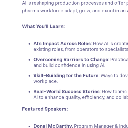
AI is reshaping production processes and offer p
pharma workforce adapt, grow, and excel in an
What You’ll Learn:
AI’s Impact Across Roles
: How AI is crea
existing roles, from operators to specialist
Overcoming Barriers to Change
: Practi
and build confidence in using AI.
Skill-Building for the Future
: Ways to dev
workplace.
Real-World Success Stories
: How teams 
AI to enhance quality, efficiency, and colla
Featured Speakers:
Donal McCarthy
, Program Manager & Indu