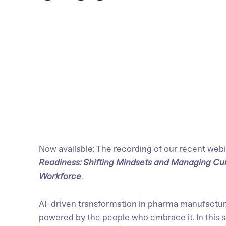
Now available: The recording of our recent webi
Readiness: Shifting Mindsets and Managing Cu
Workforce
.
AI-driven transformation in pharma manufacturi
powered by the people who embrace it. In this 