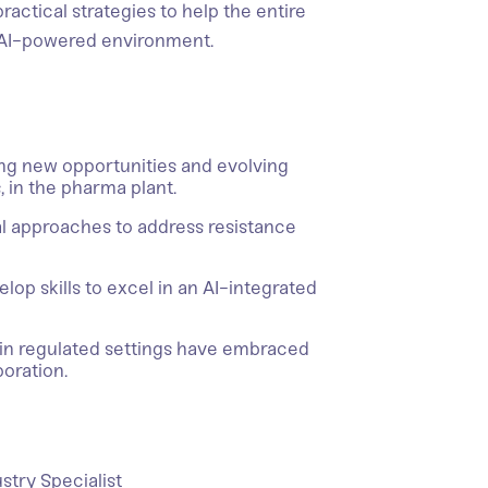
ractical strategies to help the entire
 AI-powered environment.
ting new opportunities and evolving
s, in the pharma plant.
cal approaches to address resistance
elop skills to excel in an AI-integrated
in regulated settings have embraced
boration.
stry Specialist