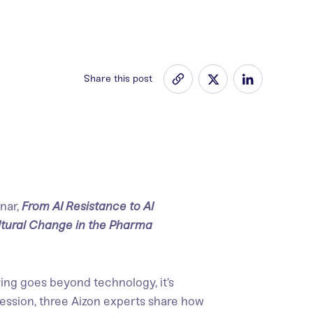
Share this post
nar,
From AI Resistance to AI
ltural Change in the Pharma
ng goes beyond technology, it’s
session, three Aizon experts share how