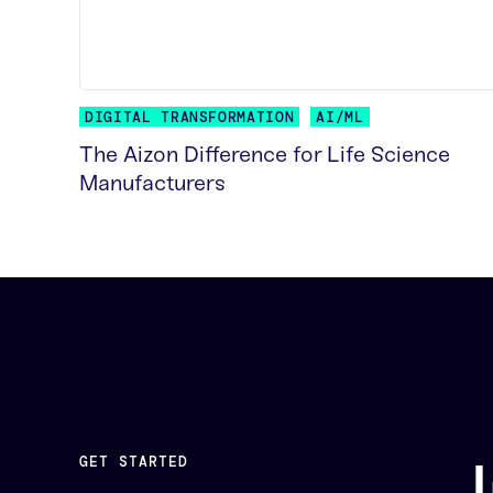
DIGITAL TRANSFORMATION
AI/ML
The Aizon Difference for Life Science
Manufacturers
READ MORE
GET STARTED