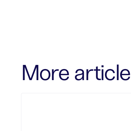
More article