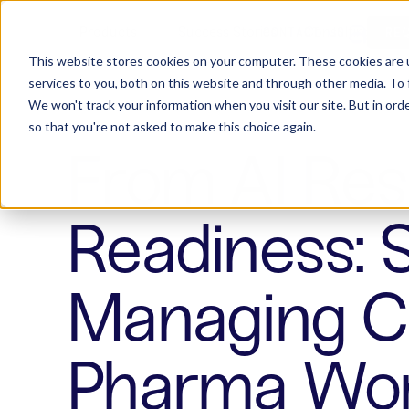
Products
Success Stories
Consulting
W
CONTACT US
RE
This website stores cookies on your computer. These cookies are 
services to you, both on this website and through other media. To 
We won't track your information when you visit our site. But in orde
so that you're not asked to make this choice again.
From AI Resi
Readiness: 
Managing Cu
Pharma Wor