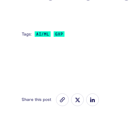
Tags:
AI/ML
GXP
Share this post