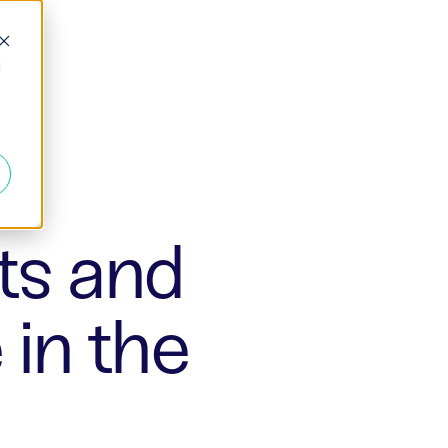
d
ts and
in the