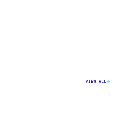
VIEW ALL