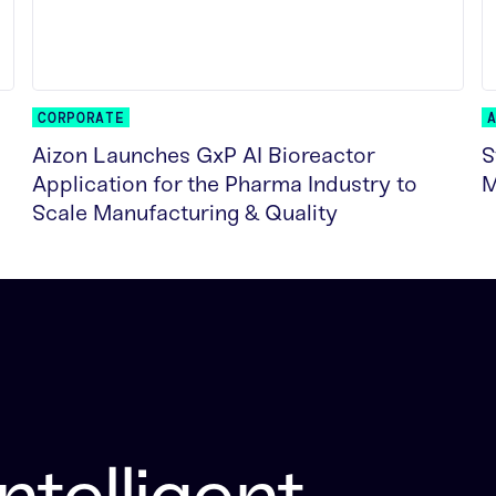
CORPORATE
Aizon Launches GxP AI Bioreactor
S
Application for the Pharma Industry to
M
Scale Manufacturing & Quality
R
READ MORE