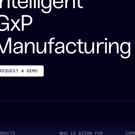
Intelligent
GxP
Manufacturing
REQUEST A DEMO
ODUCTS
WHO IS AIZON FOR
COM