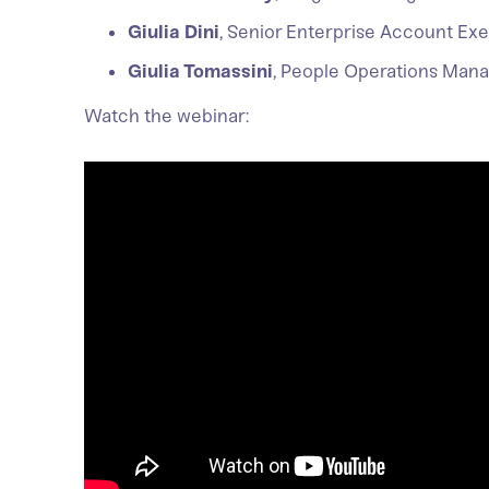
Giulia Dini
, Senior Enterprise Account Ex
Giulia Tomassini
, People Operations Man
Watch the webinar: