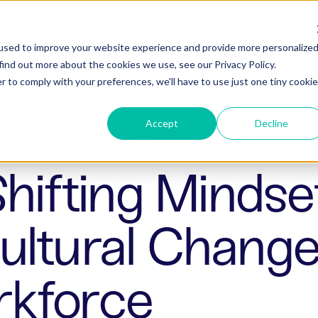
ho is Aizon for
GxP AI
Company
QUEST A DEMO
used to improve your website experience and provide more personalize
find out more about the cookies we use, see our Privacy Policy.
r to comply with your preferences, we'll have to use just one tiny cookie
stance to AI
Accept
Decline
Shifting Mindse
ltural Change 
kforce