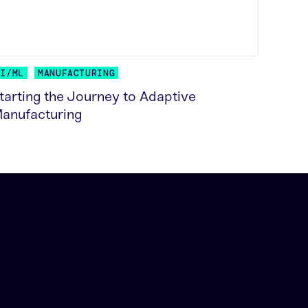
AI/ML
MANUFACTURING
tarting the Journey to Adaptive
anufacturing
EAD MORE