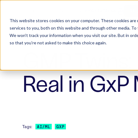
Products
Success Stories
Consulting
W
CONTACT US
RE
This website stores cookies on your computer. These cookies are 
services to you, both on this website and through other media. To 
We won't track your information when you visit our site. But in orde
so that you're not asked to make this choice again.
GMP Twins: 
Real in GxP
Tags:
AI/ML
GXP