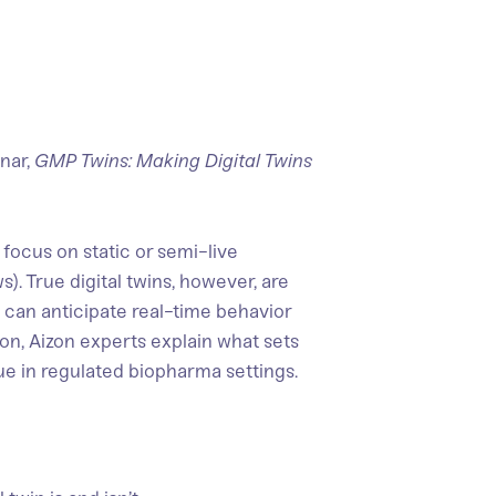
nar,
GMP Twins: Making Digital Twins
focus on static or semi-live
s). True digital twins, however, are
 can anticipate real-time behavior
ion, Aizon experts explain what sets
lue in regulated biopharma settings.