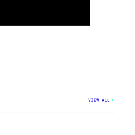
VIEW ALL