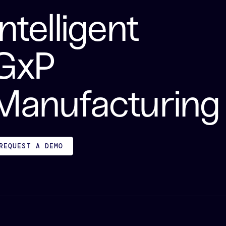
Intelligent
GxP
Manufacturing
REQUEST A DEMO