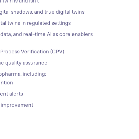
 twin is and isn’t
gital shadows, and true digital twins
al twins in regulated settings
 data, and real-time AI as core enablers
 Process Verification (CPV)
me quality assurance
iopharma, including:
ention
ent alerts
us improvement