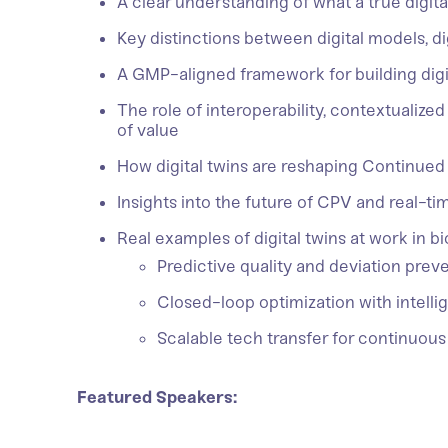
A clear understanding of what a true digital
Key distinctions between digital models, di
A GMP-aligned framework for building digit
The role of interoperability, contextualized
of value
How digital twins are reshaping Continued
Insights into the future of CPV and real-ti
Real examples of digital twins at work in b
Predictive quality and deviation prev
Closed-loop optimization with intellig
Scalable tech transfer for continuo
Featured Speakers: