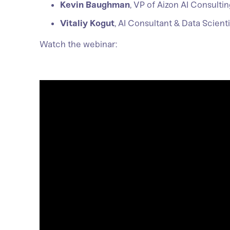
Kevin Baughman
, VP of Aizon AI Consult
Vitaliy Kogut
, AI Consultant & Data Scient
Watch the webinar: