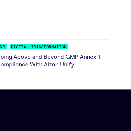
GXP
DIGITAL TRANSFORMATION
oing Above and Beyond GMP Annex 1
ompliance With Aizon Unify
EAD MORE