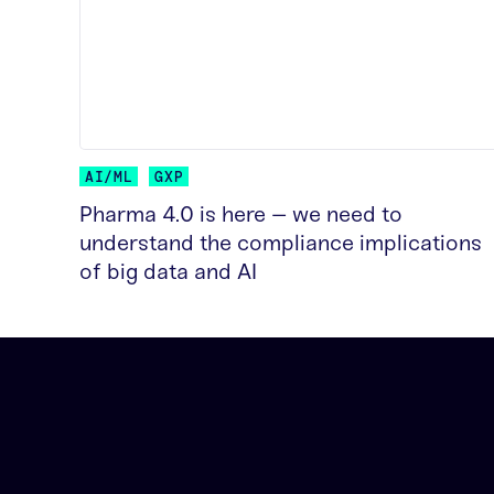
AI/ML
GXP
Pharma 4.0 is here – we need to
understand the compliance implications
of big data and AI
READ MORE