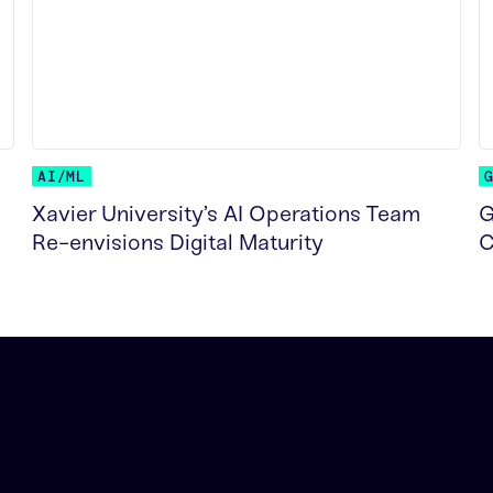
AI/ML
Xavier University’s AI Operations Team
G
Re-envisions Digital Maturity
C
READ MORE
R