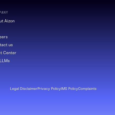
PANY
ut Aizon
g
eers
tact us
st Center
 LLMs
Legal Disclaimer
Privacy Policy
IMS Policy
Complaints