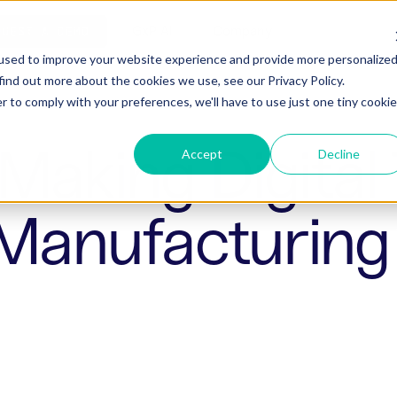
ho is Aizon for
GxP AI
Company
QUEST A DEMO
used to improve your website experience and provide more personalize
find out more about the cookies we use, see our Privacy Policy.
r to comply with your preferences, we'll have to use just one tiny cookie
Making Digital
Accept
Decline
 Manufacturing