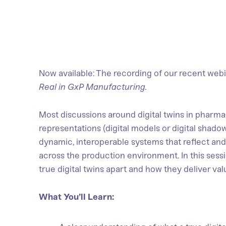
Now available: The recording of our recent webi
Real in GxP Manufacturing.
Most discussions around digital twins in pharma 
representations (digital models or digital shadow
dynamic, interoperable systems that reflect and
across the production environment. In this sess
true digital twins apart and how they deliver va
What You’ll Learn: