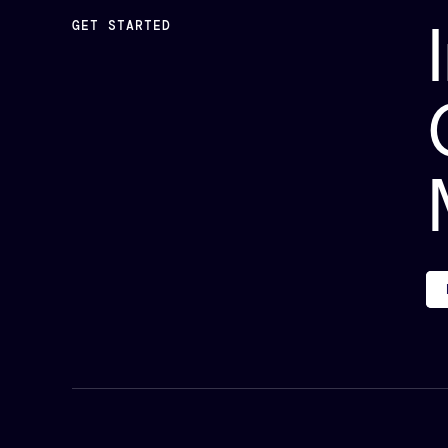
GET STARTED