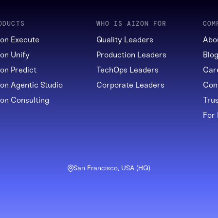
ODUCTS
WHO IS AIZON FOR
COM
zon Execute
Quality Leaders
Abo
zon Unify
Production Leaders
Blo
zon Predict
TechOps Leaders
Car
zon Agentic Studio
Corporate Leaders
Con
zon Consulting
Tru
For
San Francisco, USA (HQ)