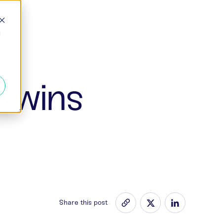
d
 Twins
Share this post