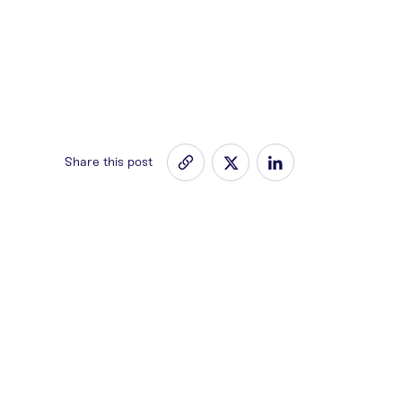
Share this post