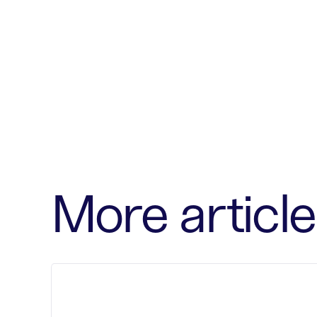
More article