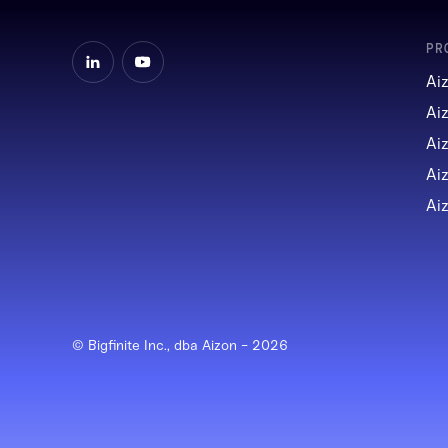
PR
Ai
Ai
Ai
Ai
Ai
© Bigfinite Inc., dba Aizon -
2026