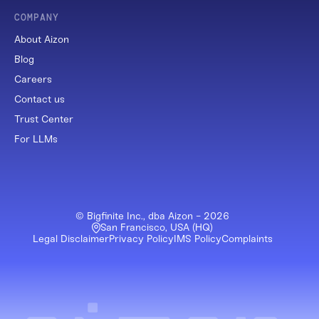
COMPANY
About Aizon
Blog
Careers
Contact us
Trust Center
For LLMs
© Bigfinite Inc., dba Aizon -
2026
San Francisco, USA (HQ)
Legal Disclaimer
Privacy Policy
IMS Policy
Complaints