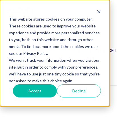
This website stores cookies on your computer.
These cookies are used to improve your website
CDMO Live 2024
experience and provide more personalized services
to you, both on this website and through other
media. To find out more about the cookies we use,
Jun 13, 2024
2 PM CET - 6 PM CET
see our Privacy Policy.
We won't track your information when you visit our
site. But in order to comply with your preferences,
BOOK A MEETING
we'll have to use just one tiny cookie so that you're
not asked to make this choice again.
Accept
Decline