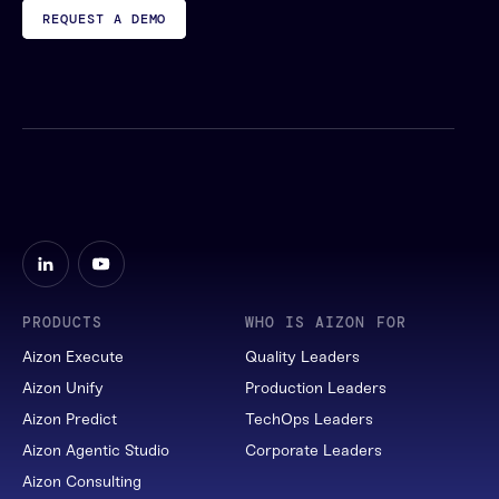
REQUEST A DEMO
PRODUCTS
WHO IS AIZON FOR
Aizon Execute
Quality Leaders
Aizon Unify
Production Leaders
Aizon Predict
TechOps Leaders
Aizon Agentic Studio
Corporate Leaders
Aizon Consulting