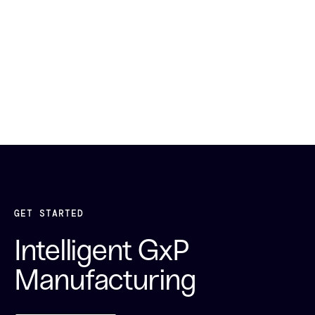
GET STARTED
Intelligent GxP
Manufacturing