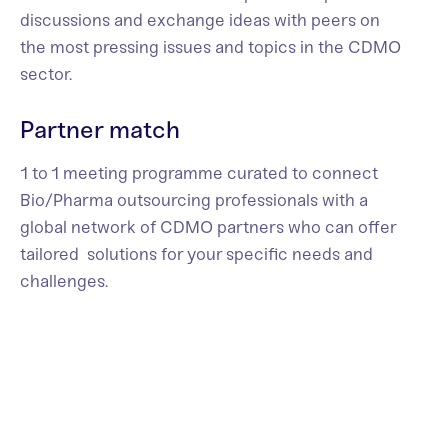
discussions and exchange ideas with peers on
the most pressing issues and topics in the CDMO
sector.
Partner match
1 to 1 meeting programme curated to connect
Bio/Pharma outsourcing professionals with a
global network of CDMO partners who can offer
tailored solutions for your specific needs and
challenges.