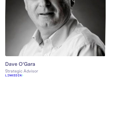
Dave O'Gara
Strategic Advisor
LINKEDIN