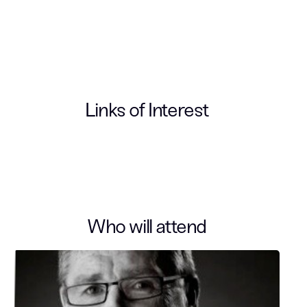
Links of Interest
Who will attend