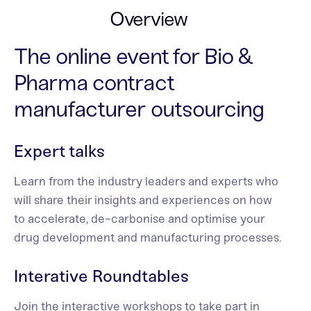
Overview
The online event for Bio &
Pharma contract
manufacturer outsourcing
Expert talks
Learn from the industry leaders and experts who
will share their insights and experiences on how
to accelerate, de-carbonise and optimise your
drug development and manufacturing processes.
Interative Roundtables
Join the interactive workshops to take part in