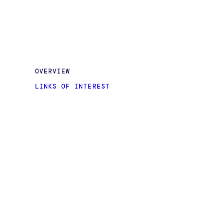
OVERVIEW
LINKS OF INTEREST