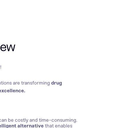
iew
6
!
tions are transforming
drug
excellence.
can be costly and time-consuming.
elligent alternative
that enables