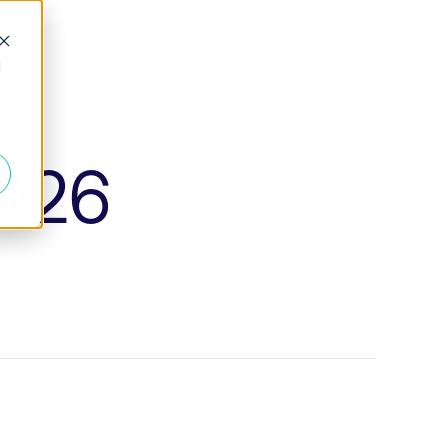
d
2026