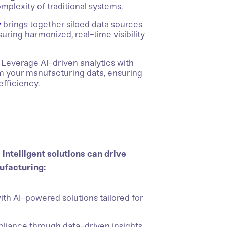
omplexity of traditional systems.
y
brings together siloed data sources
ring harmonized, real-time visibility
Leverage AI-driven analytics with
om your manufacturing data, ensuring
efficiency.
intelligent solutions can drive
ufacturing:
ith AI-powered solutions tailored for
iance through data-driven insights.