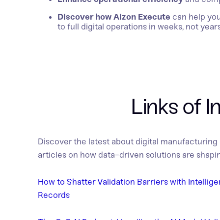
Discover how Aizon Execute
can help yo
to full digital operations in weeks, not years
Links of I
Discover the latest about digital manufacturing
articles on how data-driven solutions are shapin
How to Shatter Validation Barriers with Intellig
Records