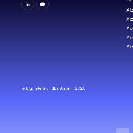
PR
Ai
Ai
Ai
Ai
Ai
© Bigfinite Inc., dba Aizon -
2026