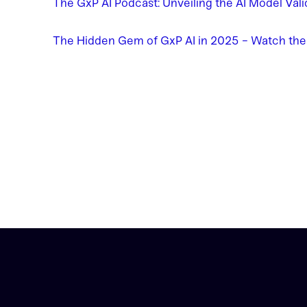
The GxP AI Podcast: Unveiling the AI Model Val
The Hidden Gem of GxP AI in 2025 - Watch th