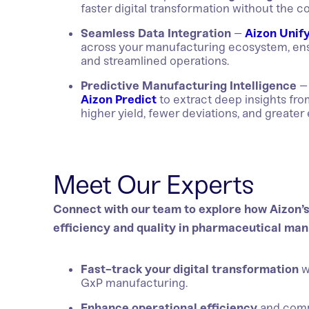
faster digital transformation without the c
Seamless Data Integration
–
Aizon Unif
across your manufacturing ecosystem, ensu
and streamlined operations.
Predictive Manufacturing Intelligence
– 
Aizon Predict
to extract deep insights fr
higher yield, fewer deviations, and greater 
Meet Our Experts
Connect with our team to explore how Aizon’s 
efficiency and quality in pharmaceutical man
Fast-track your digital transformation
w
GxP manufacturing.
Enhance operational efficiency
and compl