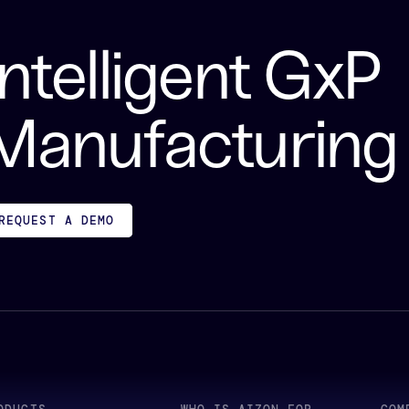
Intelligent GxP
Manufacturing
REQUEST A DEMO