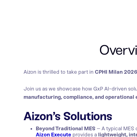
Overv
Aizon is thrilled to take part in
CPHI Milan 202
Join us as we showcase how GxP AI-driven solu
manufacturing, compliance, and operational 
Aizon’s Solutions
Beyond Traditional MES
– A typical MES 
Aizon Execute
provides a
lightweight, int