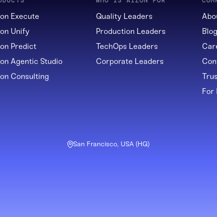
ODUCTS
WHO IS AIZON FOR
COM
zon Execute
Quality Leaders
Abo
zon Unify
Production Leaders
Blo
zon Predict
TechOps Leaders
Car
zon Agentic Studio
Corporate Leaders
Con
zon Consulting
Tru
For
San Francisco, USA (HQ)