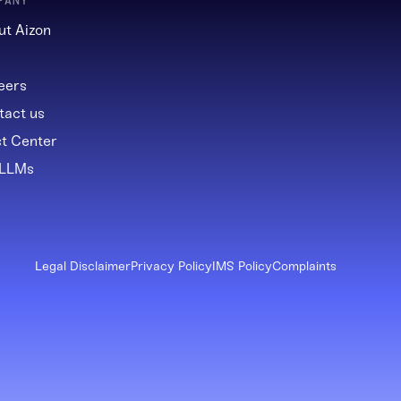
PANY
ut Aizon
g
eers
tact us
st Center
 LLMs
Legal Disclaimer
Privacy Policy
IMS Policy
Complaints