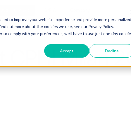
ho is Aizon for
GxP AI
Company
QUEST A DEMO
used to improve your website experience and provide more personalize
find out more about the cookies we use, see our Privacy Policy.
r to comply with your preferences, we'll have to use just one tiny cookie
at CPHI Milan 
Accept
Decline