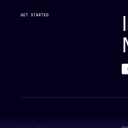
GET STARTED