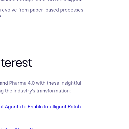
u evolve from paper-based processes
.
nterest
 and Pharma 4.0 with these insightful
g the industry's transformation:
ent Agents to Enable Intelligent Batch