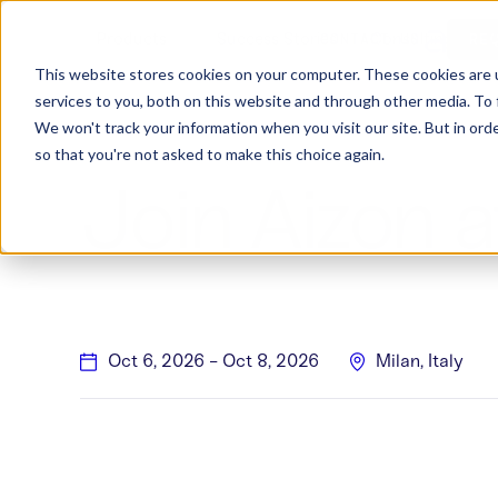
Products
Success Stories
Consulting
W
CONTACT US
RE
This website stores cookies on your computer. These cookies are 
services to you, both on this website and through other media. To 
We won't track your information when you visit our site. But in orde
so that you're not asked to make this choice again.
Join Aizon 
Oct 6, 2026
-
Oct 8, 2026
Milan, Italy