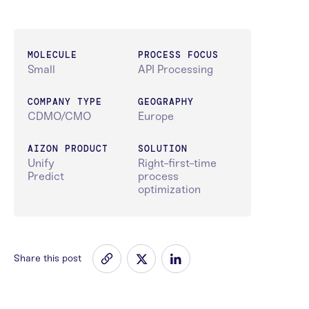
MOLECULE
PROCESS FOCUS
Small
API Processing
COMPANY TYPE
GEOGRAPHY
CDMO/CMO
Europe
AIZON PRODUCT
SOLUTION
Unify
Right-first-time
Predict
process
optimization
Share this post