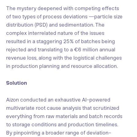
The mystery deepened with competing effects
of two types of process deviations —particle size
distribution (PSD) and sedimentation. The
complex interrelated nature of the issues
resulted in a staggering 25% of batches being
rejected and translating to a €6 million annual
revenue loss, along with the logistical challenges
in production planning and resource allocation.
Solution
Aizon conducted an exhaustive AI-powered
multivariate root cause analysis that scrutinized
everything from raw materials and batch records
to storage conditions and production timelines.
By pinpointing a broader range of deviation-