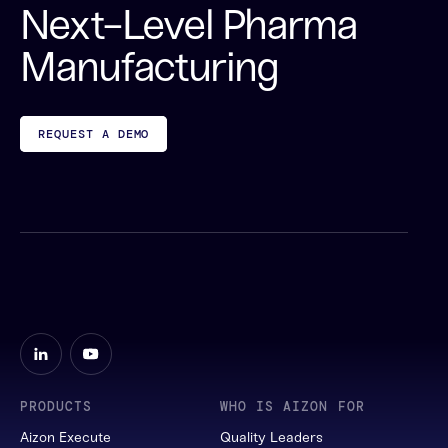
Next-Level Pharma
Manufacturing
REQUEST A DEMO
PRODUCTS
WHO IS AIZON FOR
Aizon Execute
Quality Leaders