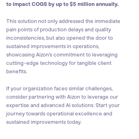
to impact COGS by up to $5 million annually.
This solution not only addressed the immediate
pain points of production delays and quality
inconsistencies, but also opened the door to
sustained improvements in operations,
showcasing Aizon’s commitment to leveraging
cutting-edge technology for tangible client
benefits.
If your organization faces similar challenges,
consider partnering with Aizon to leverage our
expertise and advanced AI solutions. Start your
journey towards operational excellence and
sustained improvements today.