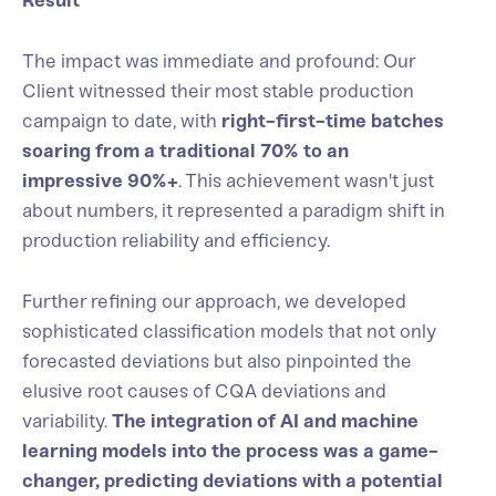
Result
The impact was immediate and profound: Our
Client witnessed their most stable production
campaign to date, with
right-first-time batches
soaring from a traditional 70% to an
impressive 90%+
. This achievement wasn't just
about numbers, it represented a paradigm shift in
production reliability and efficiency.
Further refining our approach, we developed
sophisticated classification models that not only
forecasted deviations but also pinpointed the
elusive root causes of CQA deviations and
variability.
The integration of AI and machine
learning models into the process was a game-
changer, predicting deviations with a potential