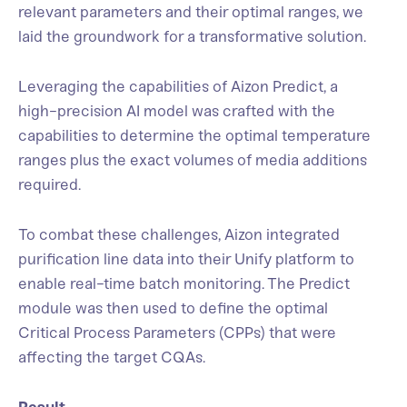
relevant parameters and their optimal ranges, we
laid the groundwork for a transformative solution.
Leveraging the capabilities of Aizon Predict, a
high-precision AI model was crafted with the
capabilities to determine the optimal temperature
ranges plus the exact volumes of media additions
required.
To combat these challenges, Aizon integrated
purification line data into their Unify platform to
enable real-time batch monitoring. The Predict
module was then used to define the optimal
Critical Process Parameters (CPPs) that were
affecting the target CQAs.