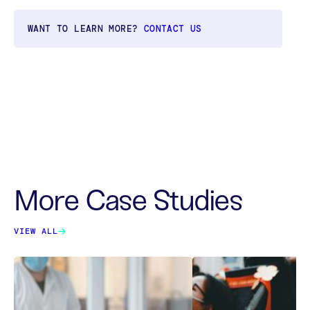
WANT TO LEARN MORE?
CONTACT US
More Case Studies
VIEW ALL