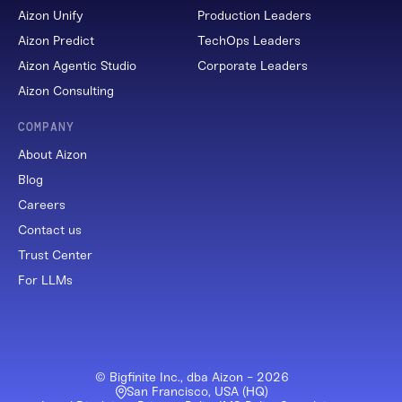
Aizon Unify
Production Leaders
Aizon Predict
TechOps Leaders
Aizon Agentic Studio
Corporate Leaders
Aizon Consulting
COMPANY
About Aizon
Blog
Careers
Contact us
Trust Center
For LLMs
© Bigfinite Inc., dba Aizon -
2026
San Francisco, USA (HQ)