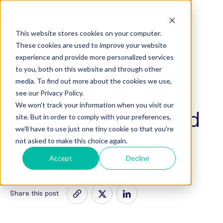
This website stores cookies on your computer.
These cookies are used to improve your website
How a Top Global
experience and provide more personalized services
to you, both on this website and through other
CDMO Achieved
media. To find out more about the cookies we use,
Right-First-Time
see our Privacy Policy.
We won't track your information when you visit our
Batches for Increased
site. But in order to comply with your preferences,
we'll have to use just one tiny cookie so that you're
Process Robustness
not asked to make this choice again.
Accept
Decline
Share this post