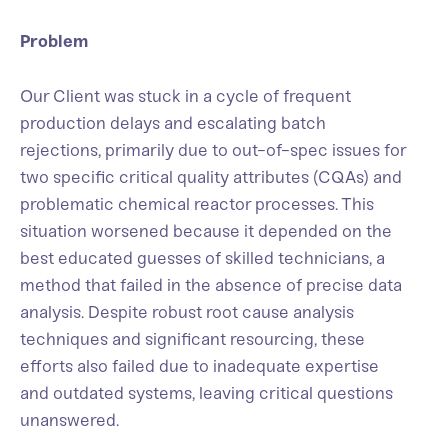
Problem
Our Client was stuck in a cycle of frequent
production delays and escalating batch
rejections, primarily due to out-of-spec issues for
two specific critical quality attributes (CQAs) and
problematic chemical reactor processes. This
situation worsened because it depended on the
best educated guesses of skilled technicians, a
method that failed in the absence of precise data
analysis. Despite robust root cause analysis
techniques and significant resourcing, these
efforts also failed due to inadequate expertise
and outdated systems, leaving critical questions
unanswered.