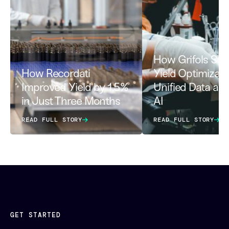
How Grifols Sca
How Recordati
Yield Optimizati
Improved Yield by 1.5%
Unified Data an
in Just Three Months
AI
READ FULL STORY
READ FULL STORY
GET STARTED