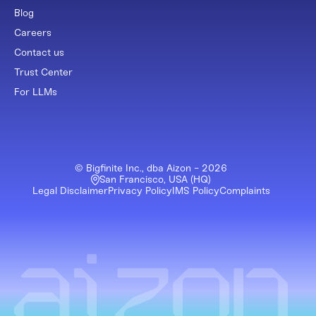
Blog
Careers
Contact us
Trust Center
For LLMs
© Bigfinite Inc., dba Aizon -
2026
San Francisco, USA (HQ)
Legal Disclaimer
Privacy Policy
IMS Policy
Complaints