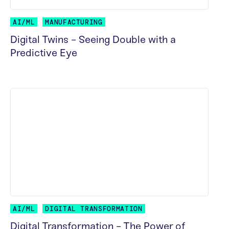
AI/ML
MANUFACTURING
Digital Twins - Seeing Double with a
Predictive Eye
READ MORE
AI/ML
DIGITAL TRANSFORMATION
Digital Transformation - The Power of