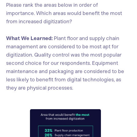
Please rank the areas below in order of
importance. Which areas would benefit the most
from increased digitization?
What We Learned:
Plant floor and supply chain
management are considered to be most apt for
digitization. Quality control was the most popular
second choice for our respondents. Equipment
maintenance and packaging are considered to be
less likely to benefit from digital technologies, as
they are physical processes.