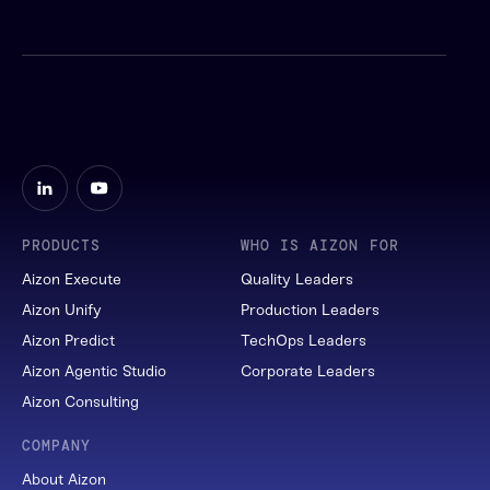
PRODUCTS
WHO IS AIZON FOR
Aizon Execute
Quality Leaders
Aizon Unify
Production Leaders
Aizon Predict
TechOps Leaders
Aizon Agentic Studio
Corporate Leaders
Aizon Consulting
COMPANY
About Aizon