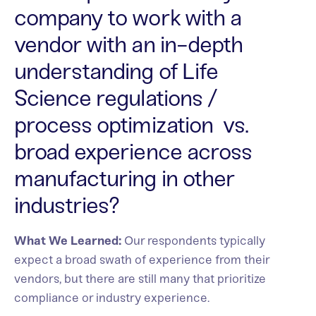
company to work with a
vendor with an in-depth
understanding of Life
Science regulations /
process optimization vs.
broad experience across
manufacturing in other
industries?
What We Learned:
Our respondents typically
expect a broad swath of experience from their
vendors, but there are still many that prioritize
compliance or industry experience.