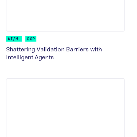
AI/ML
GXP
Shattering Validation Barriers with
Intelligent Agents
READ MORE