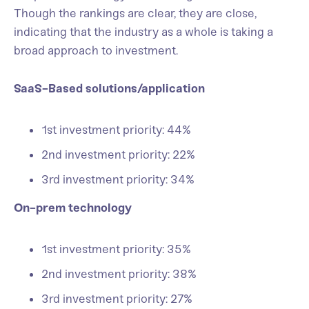
Though the rankings are clear, they are close,
indicating that the industry as a whole is taking a
broad approach to investment.
SaaS-Based solutions/application
1st investment priority: 44%
2nd investment priority: 22%
3rd investment priority: 34%
On-prem technology
1st investment priority: 35%
2nd investment priority: 38%
3rd investment priority: 27%