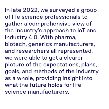
In late 2022, we surveyed a group
of life science professionals to
gather a comprehensive view of
the industry’s approach to IoT and
Industry 4.0. With pharma,
biotech, generics manufacturers,
and researchers all represented,
we were able to get a clearer
picture of the expectations, plans,
goals, and methods of the industry
as a whole, providing insight into
what the future holds for life
science manufacturers.