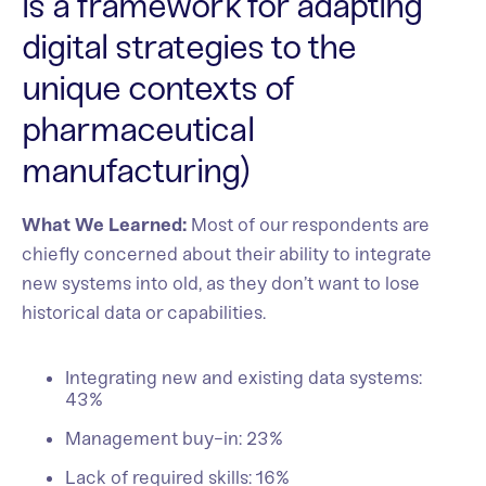
is a framework for adapting
digital strategies to the
unique contexts of
pharmaceutical
manufacturing)
What We Learned:
Most of our respondents are
chiefly concerned about their ability to integrate
new systems into old, as they don’t want to lose
historical data or capabilities.
Integrating new and existing data systems:
43%
Management buy-in: 23%
Lack of required skills: 16%