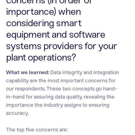
concerns (in order of
importance) when
considering smart
equipment and software
systems providers for your
plant operations?
What we learned:
Data integrity and integration
capability are the most important concerns for
our respondents. These two concepts go hand-
in-hand for assuring data quality, revealing the
importance the industry assigns to ensuring
accuracy.
The top five concerns are: