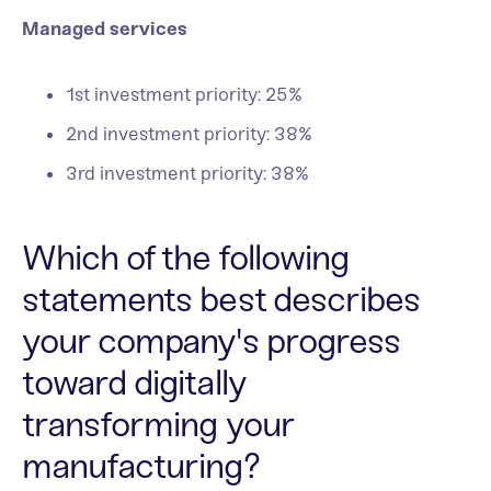
Managed services
1st investment priority: 25%
2nd investment priority: 38%
3rd investment priority: 38%
Which of the following
statements best describes
your company's progress
toward digitally
transforming your
manufacturing?