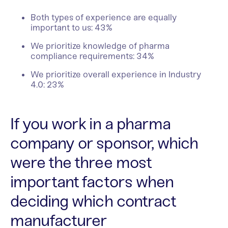
Both types of experience are equally
important to us: 43%
We prioritize knowledge of pharma
compliance requirements: 34%
We prioritize overall experience in Industry
4.0: 23%
If you work in a pharma
company or sponsor, which
were the three most
important factors when
deciding which contract
manufacturer