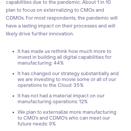
capabilities due to the pandemic. About 1 in 10
plan to focus on externalizing to CMOs and
CDMOs. For most respondents, the pandemic will
have a lasting impact on their processes and will
likely drive further innovation.
It has made us rethink how much more to
invest in building all digital capabilities for
manufacturing: 44%
It has changed our strategy substantially and
we are investing to movie some or all of our
operations to the Cloud: 35%
It has not had a material impact on our
manufacturing operations: 12%
We plan to externalize more manufacturing
to CMO’s and CDMO’s who can meet our
future needs: 9%