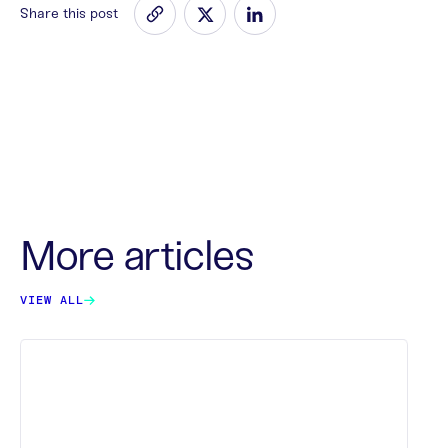
Share this post
More articles
VIEW ALL