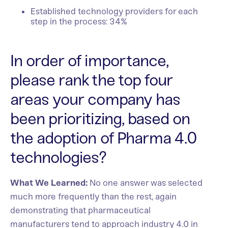
Established technology providers for each
step in the process: 34%
In order of importance,
please rank the top four
areas your company has
been prioritizing, based on
the adoption of Pharma 4.0
technologies?
What We Learned:
No one answer was selected
much more frequently than the rest, again
demonstrating that pharmaceutical
manufacturers tend to approach industry 4.0 in