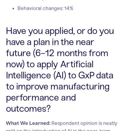
Behavioral changes: 14%
Have you applied, or do you
have a plan in the near
future (6-12 months from
now) to apply Artificial
Intelligence (AI) to GxP data
to improve manufacturing
performance and
outcomes?
What We Learned:
Respondent opinion is neatly