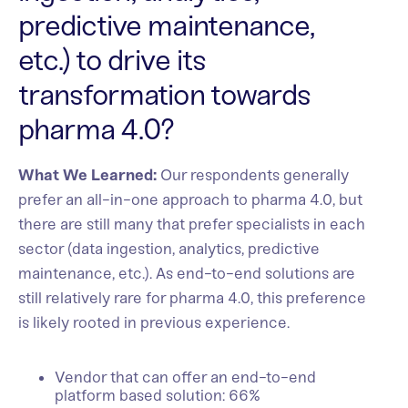
predictive maintenance,
etc.) to drive its
transformation towards
pharma 4.0?
What We Learned:
Our respondents generally
prefer an all-in-one approach to pharma 4.0, but
there are still many that prefer specialists in each
sector (data ingestion, analytics, predictive
maintenance, etc.). As end-to-end solutions are
still relatively rare for pharma 4.0, this preference
is likely rooted in previous experience.
Vendor that can offer an end-to-end
platform based solution: 66%