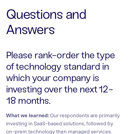
Questions and
Answers
Please rank-order the type
of technology standard in
which your company is
investing over the next 12-
18 months.
What we learned:
Our respondents are primarily
investing in SaaS-based solutions, followed by
on-prem technology then managed services.