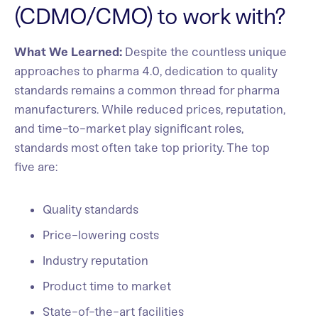
(CDMO/CMO) to work with?
What We Learned:
Despite the countless unique
approaches to pharma 4.0, dedication to quality
standards remains a common thread for pharma
manufacturers. While reduced prices, reputation,
and time-to-market play significant roles,
standards most often take top priority. The top
five are:
Quality standards
Price-lowering costs
Industry reputation
Product time to market
State-of-the-art facilities