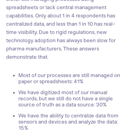
spreadsheets or lack central management
capabilities. Only about 1 in 4 respondents has
centralized data, and less than 1 in 10 has real-
time visibility. Due to rigid regulations, new
technology adoption has always been slow for
pharma manufacturers. These answers
demonstrate that.
Most of our processes are still managed on
paper or spreadsheets: 41%
We have digitized most of our manual
records, but we still do not have a single
source of truth as a data source: 30%
We have the ability to centralize data from
sensors and devices and analyze the data:
15%