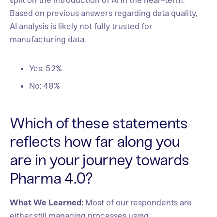
split on the introduction of AI in the near-term.
Based on previous answers regarding data quality,
AI analysis is likely not fully trusted for
manufacturing data.
Yes: 52%
No: 48%
Which of these statements
reflects how far along you
are in your journey towards
Pharma 4.0?
What We Learned:
Most of our respondents are
either still managing processes using