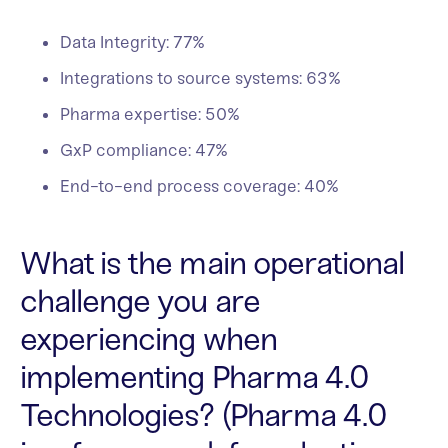
Data Integrity: 77%
Integrations to source systems: 63%
Pharma expertise: 50%
GxP compliance: 47%
End-to-end process coverage: 40%
What is the main operational
challenge you are
experiencing when
implementing Pharma 4.0
Technologies? (Pharma 4.0