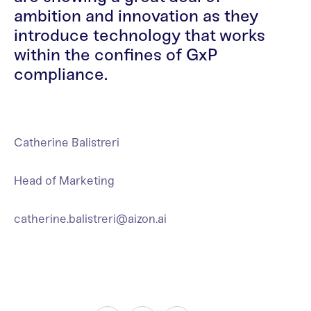
ambition and innovation as they
introduce technology that works
within the confines of GxP
compliance.
Catherine Balistreri
Head of Marketing
catherine.balistreri@aizon.ai