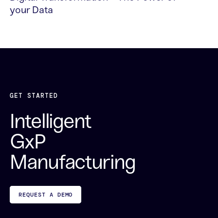
your Data
READ MORE
GET STARTED
Intelligent
GxP
Manufacturing
REQUEST A DEMO