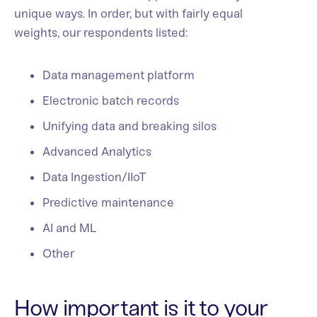
unique ways. In order, but with fairly equal
weights, our respondents listed:
Data management platform
Electronic batch records
Unifying data and breaking silos
Advanced Analytics
Data Ingestion/IIoT
Predictive maintenance
AI and ML
Other
How important is it to your