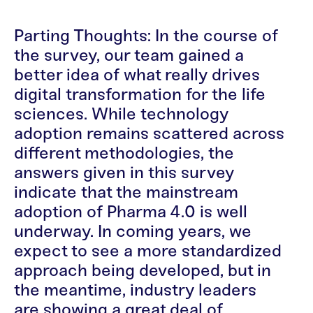
Parting Thoughts: In the course of
the survey, our team gained a
better idea of what really drives
digital transformation for the life
sciences. While technology
adoption remains scattered across
different methodologies, the
answers given in this survey
indicate that the mainstream
adoption of Pharma 4.0 is well
underway. In coming years, we
expect to see a more standardized
approach being developed, but in
the meantime, industry leaders
are showing a great deal of