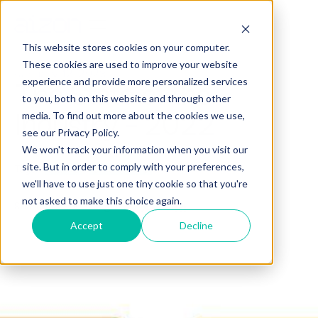
This website stores cookies on your computer.
These cookies are used to improve your website
January 12, 2023
experience and provide more personalized services
The State of the
to you, both on this website and through other
Industry - 2022
media. To find out more about the cookies we use,
see our Privacy Policy.
We won't track your information when you visit our
site. But in order to comply with your preferences,
Tags:
AI/ML
CORPORATE
we'll have to use just one tiny cookie so that you're
not asked to make this choice again.
Share this post
Accept
Decline