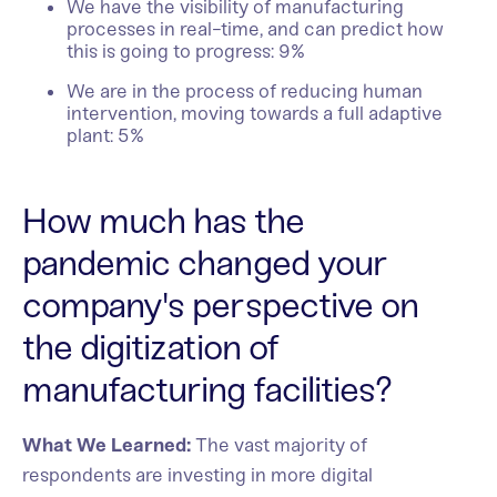
We have the visibility of manufacturing
processes in real-time, and can predict how
this is going to progress: 9%
We are in the process of reducing human
intervention, moving towards a full adaptive
plant: 5%
How much has the
pandemic changed your
company's perspective on
the digitization of
manufacturing facilities?
What We Learned:
The vast majority of
respondents are investing in more digital