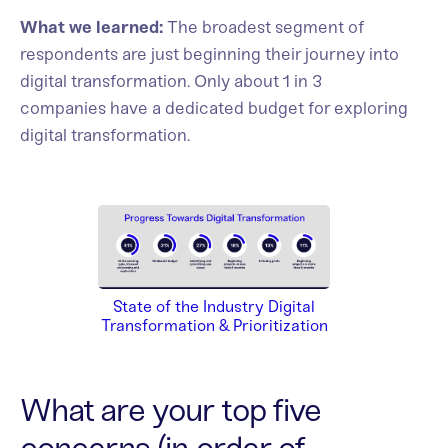
What we learned:
The broadest segment of
respondents are just beginning their journey into
digital transformation. Only about 1 in 3
companies have a dedicated budget for exploring
digital transformation.
State of the Industry Digital
Transformation & Prioritization
What are your top five