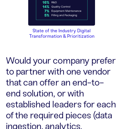
State of the Industry Digital
Transformation & Prioritization
Would your company prefer
to partner with one vendor
that can offer an end-to-
end solution, or with
established leaders for each
of the required pieces (data
ingestion, analytics,