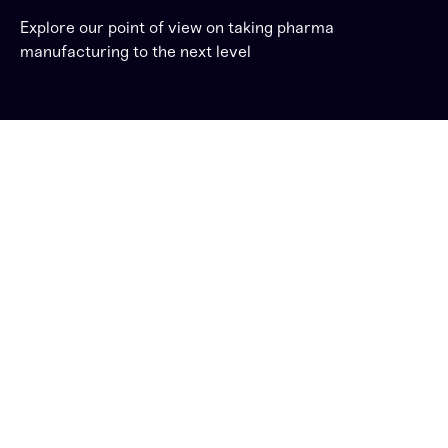
Explore our point of view on taking pharma
manufacturing to the next level
Unrelenting changes
and demands put
pressure on Pharma
Manufacturers