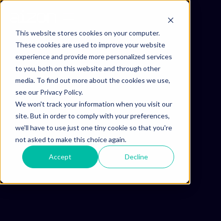
This website stores cookies on your computer.
These cookies are used to improve your website
experience and provide more personalized services
to you, both on this website and through other
media. To find out more about the cookies we use,
see our Privacy Policy.
We won't track your information when you visit our
site. But in order to comply with your preferences,
we'll have to use just one tiny cookie so that you're
not asked to make this choice again.
Accept
Decline