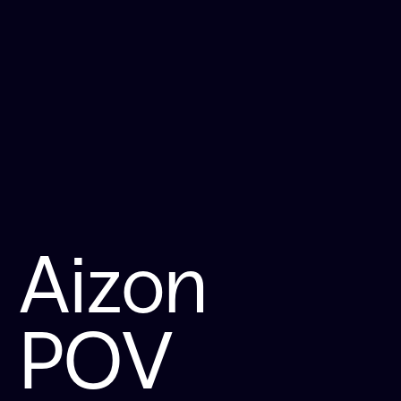
Aizon
POV